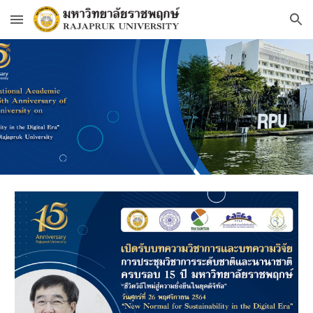
Skip to main content
Skip to navigation