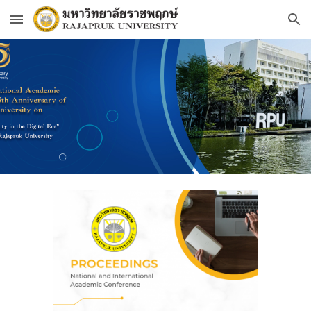
Skip to main content
Skip to navigation